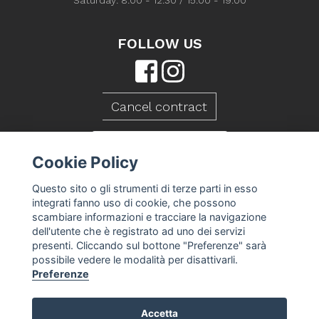
Saturday: 8:00 - 12:30 / 15:00 - 19:00
FOLLOW US
Cancel contract
CONTACT US
Cookie Policy
Questo sito o gli strumenti di terze parti in esso
integrati fanno uso di cookie, che possono
scambiare informazioni e tracciare la navigazione
dell'utente che è registrato ad uno dei servizi
presenti. Cliccando sul bottone "Preferenze" sarà
possibile vedere le modalità per disattivarli.
Preferenze
Accetta
Caseificio Mambelli srl - P.Iva 01088260409