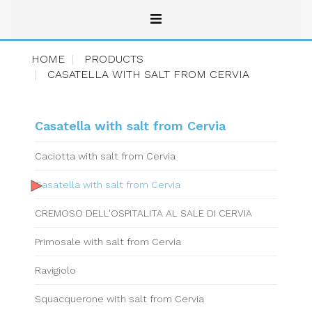
HOME
PRODUCTS
CASATELLA WITH SALT FROM CERVIA
Casatella with salt from Cervia
Caciotta with salt from Cervia
Casatella with salt from Cervia
CREMOSO DELL'OSPITALITA AL SALE DI CERVIA
Primosale with salt from Cervia
Ravigiolo
Squacquerone with salt from Cervia