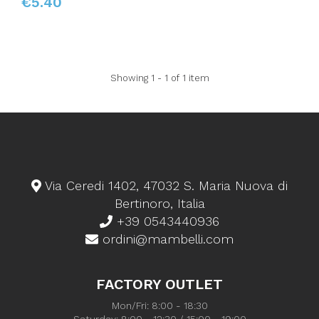
€5.40
Showing 1 - 1 of 1 item
Via Ceredi 1402, 47032 S. Maria Nuova di
Bertinoro, Italia
+39 0543440936
ordini@mambelli.com
FACTORY OUTLET
Mon/Fri: 8:00 - 18:30