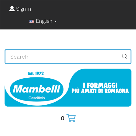
Sign in
English
0