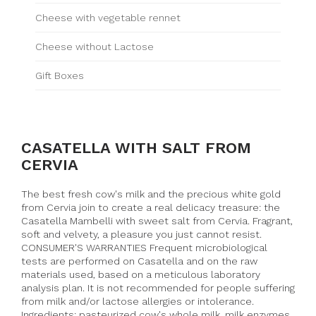
Cheese with vegetable rennet
Cheese without Lactose
Gift Boxes
CASATELLA WITH SALT FROM
CERVIA
The best fresh cow's milk and the precious white gold
from Cervia join to create a real delicacy treasure: the
Casatella Mambelli with sweet salt from Cervia. Fragrant,
soft and velvety, a pleasure you just cannot resist.
CONSUMER'S WARRANTIES Frequent microbiological
tests are performed on Casatella and on the raw
materials used, based on a meticulous laboratory
analysis plan. It is not recommended for people suffering
from milk and/or lactose allergies or intolerance.
Ingredients: pasteurized cow's whole milk, milk enzymes,