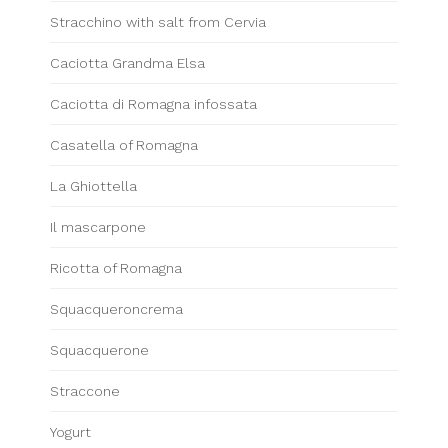
Stracchino with salt from Cervia
Caciotta Grandma Elsa
Caciotta di Romagna infossata
Casatella of Romagna
La Ghiottella
Il mascarpone
Ricotta of Romagna
Squacqueroncrema
Squacquerone
Straccone
Yogurt