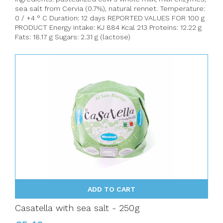
sea salt from Cervia (0.7%), natural rennet. Temperature:
0 / +4 ° C Duration: 12 days REPORTED VALUES FOR 100 g
PRODUCT Energy intake: KJ 884 Kcal 213 Proteins: 12.22 g
Fats: 18.17 g Sugars: 2.31 g (lactose)
ADD TO CART
Casatella with sea salt - 250g