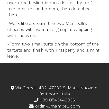
overturned cylindric moulds. Let dry for 1
min. pressin the borders, then detached
them.
-Work like a cream the two Mambelli's
cheeses with vanilla icing sugar, whipping
with the wisk.
-Form two small tufts on the bottom of the
tartlets and finish with 1 rasperry and a mint
leave.
Via Ceredi 1402, 47032 S. Maria Nuova di
Bertinoro, Italia
+39 0543440936
ordini@mambelli.com