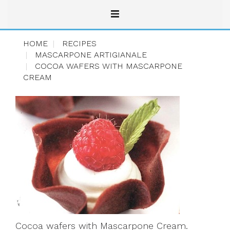
HOME
RECIPES
MASCARPONE ARTIGIANALE
COCOA WAFERS WITH MASCARPONE
CREAM
Cocoa wafers with Mascarpone Cream.