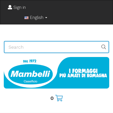
Sign in
English
0