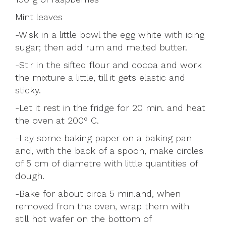
Mint leaves
-Wisk in a little bowl the egg white with icing
sugar; then add rum and melted butter.
-Stir in the sifted flour and cocoa and work
the mixture a little, till it gets elastic and
sticky.
-Let it rest in the fridge for 20 min. and heat
the oven at 200° C.
-Lay some baking paper on a baking pan
and, with the back of a spoon, make circles
of 5 cm of diametre with little quantities of
dough.
-Bake for about circa 5 min.and, when
removed fron the oven, wrap them with
still hot wafer on the bottom of