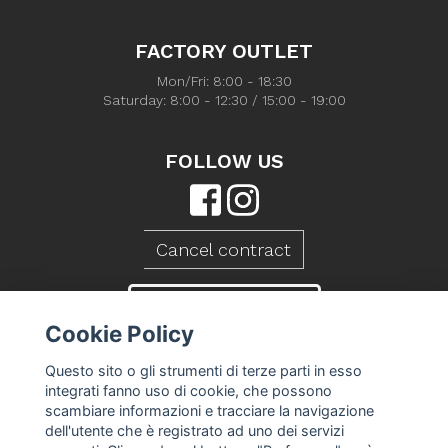
FACTORY OUTLET
Mon/Fri: 8:00 - 18:30
Saturday: 8:00 - 12:30 / 15:00 - 19:00
FOLLOW US
Cancel contract
CONTACT US
Cookie Policy
Questo sito o gli strumenti di terze parti in esso
integrati fanno uso di cookie, che possono
scambiare informazioni e tracciare la navigazione
dell'utente che è registrato ad uno dei servizi