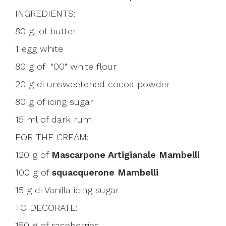
INGREDIENTS:
80 g. of butter
1 egg white
80 g of "00" white flour
20 g di unsweetened cocoa powder
80 g of icing sugar
15 ml of dark rum
FOR THE CREAM:
120 g of
Mascarpone Artigianale Mambelli
100 g of
squacquerone Mambelli
15 g di Vanilla icing sugar
TO DECORATE:
150 g of raspberries