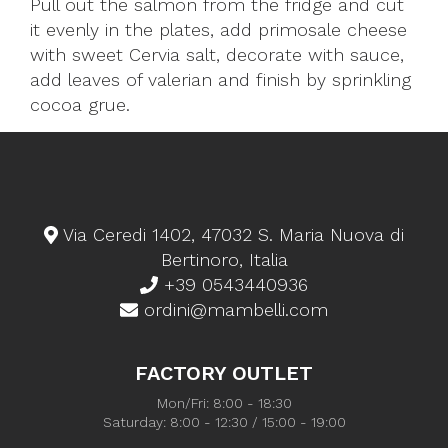
Pull out the salmon from the fridge and cut
it evenly in the plates, add primosale cheese
with sweet Cervia salt, decorate with sauce,
add leaves of valerian and finish by sprinkling
cocoa grue.
Via Ceredi 1402, 47032 S. Maria Nuova di
Bertinoro, Italia
+39 0543440936
ordini@mambelli.com
FACTORY OUTLET
Mon/Fri: 8:00 - 18:30
Saturday: 8:00 - 12:30 / 15:00 - 19:00