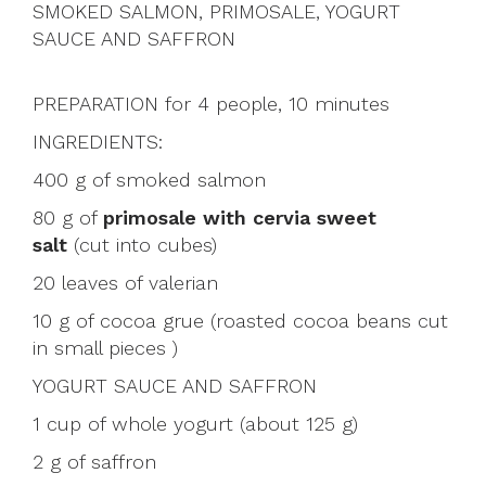
SMOKED SALMON, PRIMOSALE, YOGURT
SAUCE AND SAFFRON
PREPARATION for 4 people, 10 minutes
INGREDIENTS:
400 g of smoked salmon
80 g of
primosale with cervia sweet
salt
(cut into cubes)
20 leaves of valerian
10 g of cocoa grue (roasted cocoa beans cut
in small pieces )
YOGURT SAUCE AND SAFFRON
1 cup of whole yogurt (about 125 g)
2 g of saffron