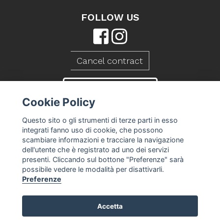
FOLLOW US
Cancel contract
CONTACT US
Cookie Policy
Questo sito o gli strumenti di terze parti in esso
integrati fanno uso di cookie, che possono
scambiare informazioni e tracciare la navigazione
dell'utente che è registrato ad uno dei servizi
presenti. Cliccando sul bottone "Preferenze" sarà
possibile vedere le modalità per disattivarli.
Preferenze
Caseificio Mambelli srl - P.Iva 01088260409
Accetta
T&S
-
Privacy Policy
-
Cookie Policy
-
Cookie