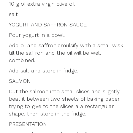
10 g of extra virgin olive oil
salt
YOGURT AND SAFFRON SAUCE
Pour yogurt in a bowl.
Add oil and saffron,emulsify with a small wisk
till the saffron and the oil will be well
combined.
Add salt and store in fridge.
SALMON
Cut the salmon into small slices and slightly
beat it between two sheets of baking paper,
trying to give to the slices a a rectangular
shape, then store in the fridge.
PRESENTATION