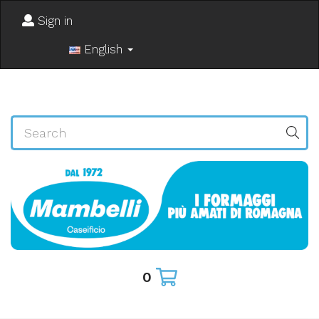
Sign in
English
0