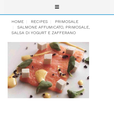
HOME
RECIPES
PRIMOSALE
SALMONE AFFUMICATO, PRIMOSALE,
SALSA DI YOGURT E ZAFFERANO