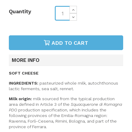
Quantity
ADD TO CART
MORE INFO
SOFT CHEESE
INGREDIENTS:
pasteurized whole milk,
autochthonous
lactic ferments
, sea salt, rennet.
Milk origin:
milk sourced from the typical production
area defined in Article 3 of the
Squacquerone di Romagna
PDO
production specification, which includes the
following provinces of the Emilia-Romagna region:
Ravenna, Forlì-Cesena, Rimini, Bologna, and part of the
province of Ferrara.