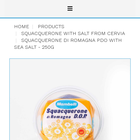
HOME
PRODUCTS
SQUACQUERONE WITH SALT FROM CERVIA
SQUACQUERONE DI ROMAGNA PDO WITH
SEA SALT - 250G