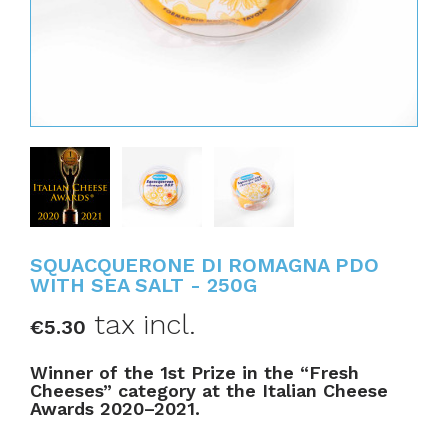
SQUACQUERONE DI ROMAGNA PDO
WITH SEA SALT - 250G
tax incl.
€5.30
Winner of the 1st Prize in the “Fresh
Cheeses” category at the Italian Cheese
Awards 2020–2021.