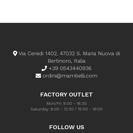
Via Ceredi 1402, 47032 S. Maria Nuova di
Bertinoro, Italia
+39 0543440936
ordini@mambelli.com
FACTORY OUTLET
Mon/Fri: 8:00 - 18:30
Saturday: 8:00 - 12:30 / 15:00 - 19:00
FOLLOW US