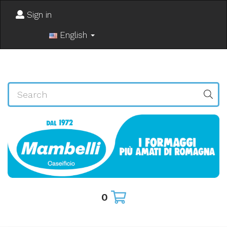
Sign in
English
0