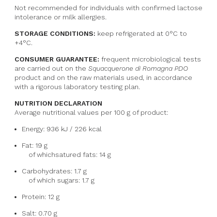
Not recommended for individuals with confirmed lactose
intolerance or milk allergies.
STORAGE CONDITIONS:
keep refrigerated at 0°C to
+4°C.
CONSUMER GUARANTEE:
frequent microbiological tests
are carried out on the
Squacquerone di Romagna PDO
product and on the raw materials used, in accordance
with a rigorous laboratory testing plan.
NUTRITION DECLARATION
Average nutritional values per 100 g of product:
Energy: 936 kJ / 226 kcal
Fat: 19 g
of which
satured fats
: 14 g
Carbohydrates: 1.7 g
of which sugars: 1.7 g
Protein: 12 g
Salt: 0.70 g