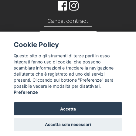
Cancel contract
CONTACT US
Cookie Policy
Questo sito o gli strumenti di terze parti in esso
integrati fanno uso di cookie, che possono
scambiare informazioni e tracciare la navigazione
dell'utente che è registrato ad uno dei servizi
presenti. Cliccando sul bottone "Preferenze" sarà
possibile vedere le modalità per disattivarli.
Preferenze
Accetta
Caseificio Mambelli srl - P.Iva 01088260409
T&S
Privacy Policy
Cookie Policy
Cookie
-
-
-
preferences
Accetta solo necessari
-