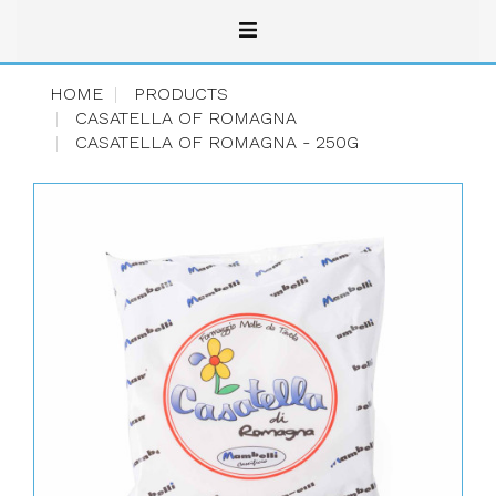
HOME
PRODUCTS
CASATELLA OF ROMAGNA
CASATELLA OF ROMAGNA - 250G