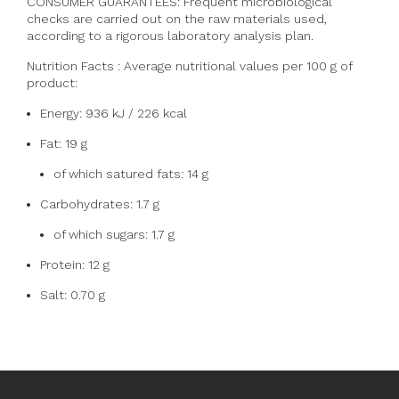
CONSUMER GUARANTEES: Frequent microbiological
checks are carried out on the raw materials used,
according to a rigorous laboratory analysis plan.
Nutrition Facts :
Average nutritional values per 100 g of
product:
Energy: 936 kJ / 226 kcal
Fat: 19 g
of which satured fats: 14 g
Carbohydrates: 1.7 g
of which sugars: 1.7 g
Protein: 12 g
Salt: 0.70 g