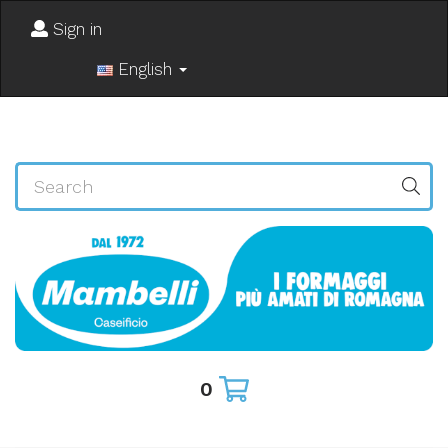
Sign in
English
0