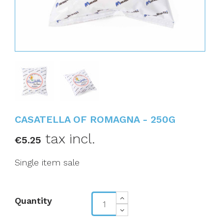
CASATELLA OF ROMAGNA - 250G
tax incl.
€5.25
Single item sale
Quantity