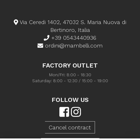
Via Ceredi 1402, 47032 S. Maria Nuova di
Bertinoro, Italia
+39 0543440936
ordini@mambelli.com
FACTORY OUTLET
Mon/Fri: 8:00 - 18:30
Saturday: 8:00 - 12:30 / 15:00 - 19:00
FOLLOW US
Cancel contract