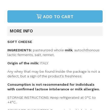
ADD TO CART
MORE INFO
SOFT CHEESE
INGREDIENTS:
pasteurized whole
milk
,
autochthonous
lactic ferments, salt, rennet.
Origin of the milk:
ITALY
Any whey that may be found inside the package is not a
defect, but a sign of the product’s freshness.
Consumption is not recommended for individuals
with confirmed lactose intolerance or milk allergies.
STORAGE INSTRUCTIONS: Keep refrigerated at 0°C to
+4°C.