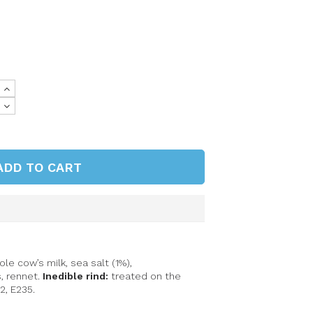
ADD TO CART
e cow’s milk, sea salt (1%),
s
, rennet.
Inedible rind:
treated on the
2, E235.