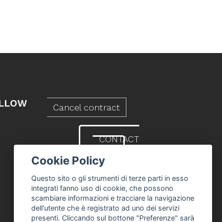
LLOW
Cancel contract
CONTACT
US
Cookie Policy
Questo sito o gli strumenti di terze parti in esso
integrati fanno uso di cookie, che possono
scambiare informazioni e tracciare la navigazione
dell'utente che è registrato ad uno dei servizi
presenti. Cliccando sul bottone "Preferenze" sarà