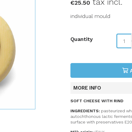
tax incl.
€25.50
individual mould
Quantity
MORE INFO
SOFT CHEESE WITH RIND
INGREDIENTS:
pasteurized whol
autochthonous lactic ferment
surface with preservatives E20