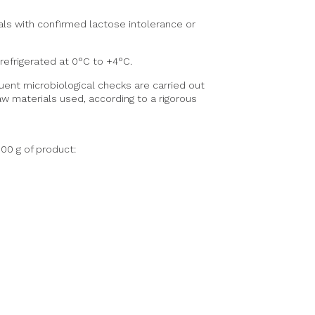
ls with confirmed lactose intolerance or
efrigerated at 0°C to +4°C.
uent microbiological checks are carried out
w materials used, according to a rigorous
100 g of product: