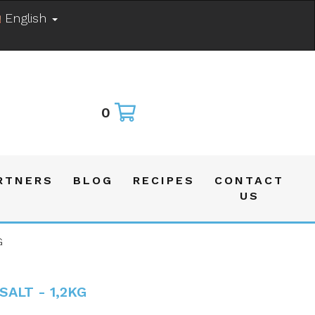
English
0
RTNERS
BLOG
RECIPES
CONTACT
US
G
SALT - 1,2KG