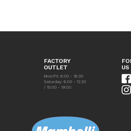
FACTORY
FO
OUTLET
US
Mon/Fri: 8:00 - 18:30
Saturday: 8:00 - 12:30
/ 15:00 - 19:00