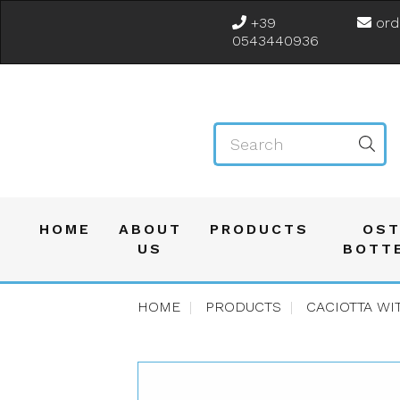
+39
ord
0543440936
HOME
ABOUT
PRODUCTS
OST
US
BOTT
HOME
PRODUCTS
CACIOTTA WI