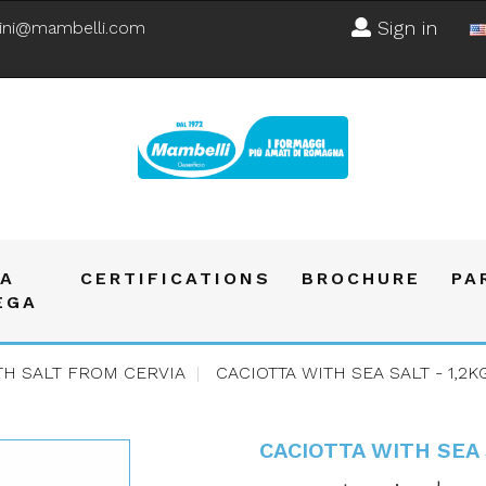
Sign in
ini@mambelli.com
A
CERTIFICATIONS
BROCHURE
PA
EGA
TH SALT FROM CERVIA
CACIOTTA WITH SEA SALT - 1,2K
CACIOTTA WITH SEA 