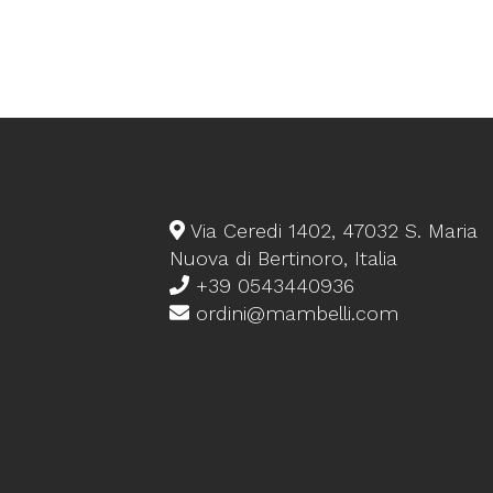
Via Ceredi 1402, 47032 S. Maria
Nuova di Bertinoro, Italia
+39 0543440936
ordini@mambelli.com