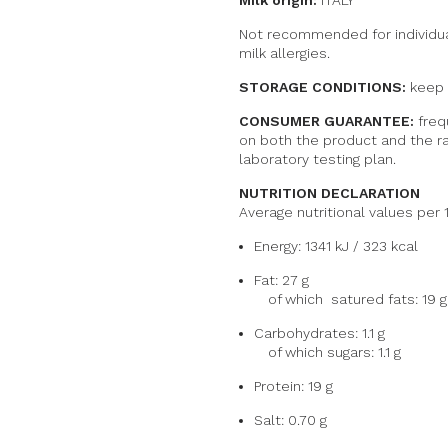
Milk origin:
ITALY
Not recommended for individua
milk allergies.
STORAGE CONDITIONS:
keep r
CONSUMER GUARANTEE:
freq
on both the product and the ra
laboratory testing plan.
NUTRITION DECLARATION
Average nutritional values per 
Energy: 1341 kJ / 323 kcal
Fat: 27 g
of which
satured fats
: 19 g
Carbohydrates: 1.1 g
of which sugars: 1.1 g
Protein: 19 g
Salt: 0.70 g